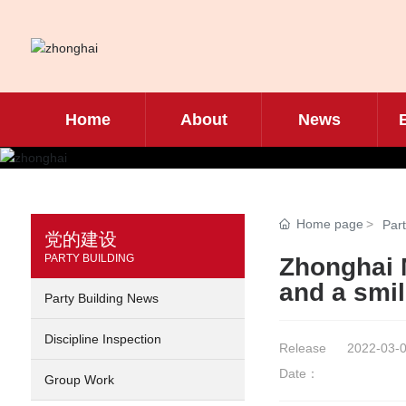
Home
About
News
Home page
Part
党的建设
PARTY BUILDING
Zhonghai M
and a smil
Party Building News
Discipline Inspection
Release
2022-03-0
Date：
Group Work