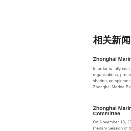
相关新闻
Zhonghai Marin
In order to fully im
organizations, promo
sharing, complement
Zhonghai Marine Bio
Zhonghai Marin
Committee
On November 18, 202
Plenary Session of t