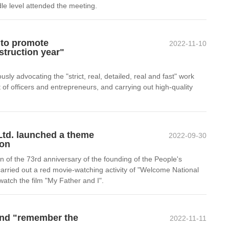
le level attended the meeting.
 to promote
2022-11-10
struction year"
sly advocating the "strict, real, detailed, real and fast" work
of officers and entrepreneurs, and carrying out high-quality
Ltd. launched a theme
2022-09-30
ion
of the 73rd anniversary of the founding of the People's
rried out a red movie-watching activity of "Welcome National
atch the film "My Father and I".
 and "remember the
2022-11-11