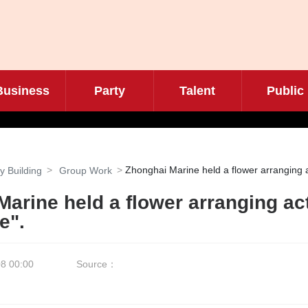
Business
Party
Talent
Public
Zhonghai Marine held a flower arranging ac
y Building
Group Work
arine held a flower arranging act
e".
8 00:00
Source：