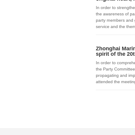
In order to strengthe
the awareness of par
party members and g
service and the them
Zhonghai Marin
spirit of the 2
In order to comprehe
the Party Committee
propagating and imp
attended the meetin