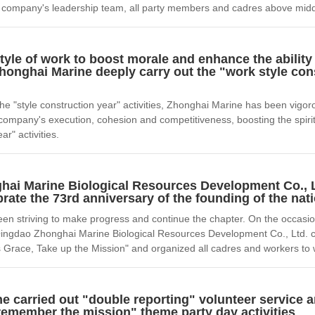
he company's leadership team, all party members and cadres above midd
tyle of work to boost morale and enhance the ability
onghai Marine deeply carry out the "work style con
he "style construction year" activities, Zhonghai Marine has been vigorou
 company's execution, cohesion and competitiveness, boosting the spirit 
ar" activities.
ai Marine Biological Resources Development Co., 
ebrate the 73rd anniversary of the founding of the nat
 striving to make progress and continue the chapter. On the occasion 
Qingdao Zhonghai Marine Biological Resources Development Co., Ltd. ca
s Grace, Take up the Mission" and organized all cadres and workers to w
e carried out "double reporting" volunteer service
 remember the mission" theme party day activities