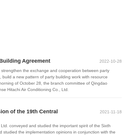
 Building Agreement
2022-10-28
ther strengthen the exchange and cooperation between party
, build a new pattern of party building work with resource
orning of October 28, the branch committee of Qingdao
 Hitachi Air Conditioning Co., Ltd.
on of the 19th Central
2021-11-18
. conveyed and studied the important spirit of the Sixth
d studied the implementation opinions in conjunction with the