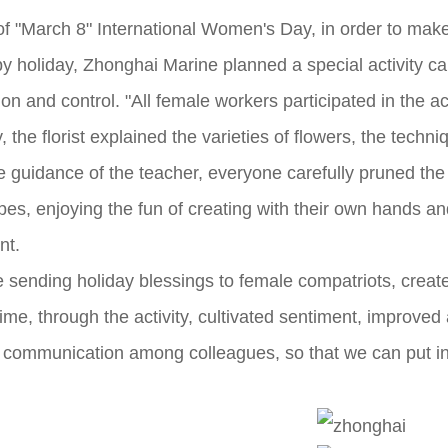
of "March 8" International Women's Day, in order to ma
y holiday, Zhonghai Marine planned a special activity ca
n and control. "All female workers participated in the act
y, the florist explained the varieties of flowers, the tec
e guidance of the teacher, everyone carefully pruned th
es, enjoying the fun of creating with their own hands and
nt.
ile sending holiday blessings to female compatriots, crea
ime, through the activity, cultivated sentiment, improved
ommunication among colleagues, so that we can put into