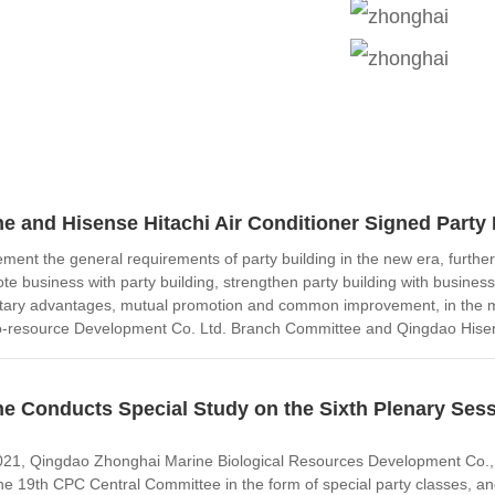
e and Hisense Hitachi Air Conditioner Signed Party
plement the general requirements of party building in the new era, fur
te business with party building, strengthen party building with business
ary advantages, mutual promotion and common improvement, in the m
-resource Development Co. Ltd. Branch Committee and Qingdao Hisense
e Conducts Special Study on the Sixth Plenary Sessi
1, Qingdao Zhonghai Marine Biological Resources Development Co., Ltd
he 19th CPC Central Committee in the form of special party classes, an