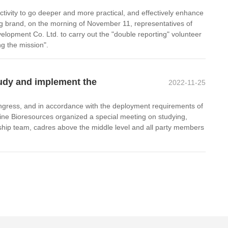
activity to go deeper and more practical, and effectively enhance
ng brand, on the morning of November 11, representatives of
pment Co. Ltd. to carry out the "double reporting" volunteer
ng the mission".
tudy and implement the
2022-11-25
ongress, and in accordance with the deployment requirements of
ne Bioresources organized a special meeting on studying,
ship team, cadres above the middle level and all party members