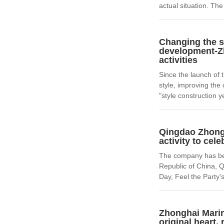
actual situation. T
Changing the s
development-Zh
activities
Since the launch of t
style, improving the
"style construction ye
Qingdao Zhongh
activity to cel
The company has been
Republic of China, 
Day, Feel the Party'
Zhonghai Marin
original heart,