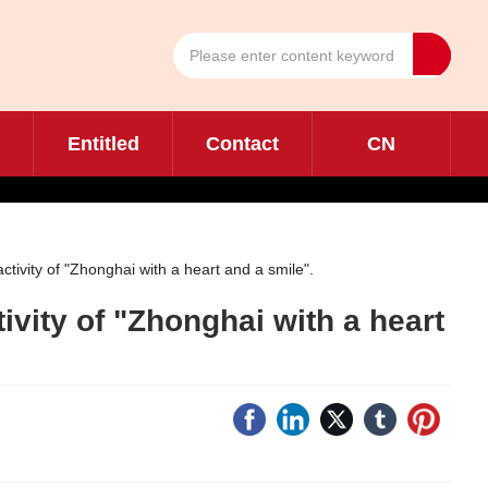
Entitled
Contact
CN
tivity of "Zhonghai with a heart and a smile".
ivity of "Zhonghai with a heart