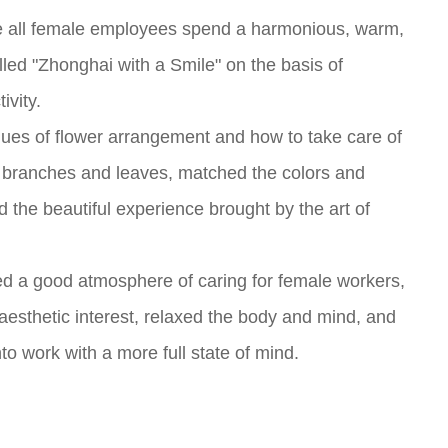
ke all female employees spend a harmonious, warm,
lled "Zhonghai with a Smile" on the basis of
ivity.
hniques of flower arrangement and how to take care of
e branches and leaves, matched the colors and
 the beautiful experience brought by the art of
ted a good atmosphere of caring for female workers,
 aesthetic interest, relaxed the body and mind, and
 work with a more full state of mind.