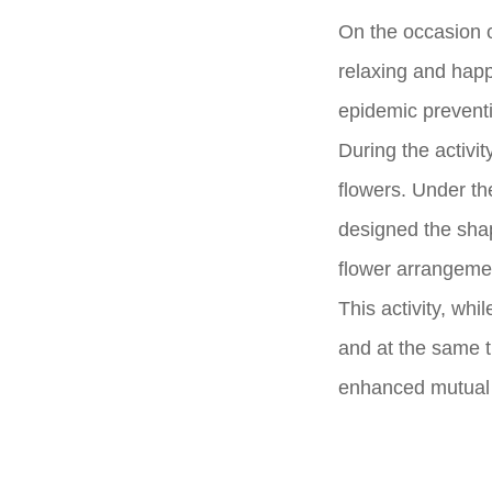
On the occasion 
relaxing and happ
epidemic preventio
During the activit
flowers. Under th
designed the shap
flower arrangeme
This activity, wh
and at the same t
enhanced mutual c