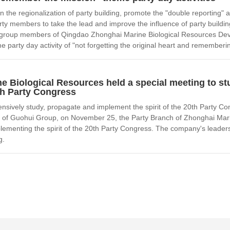
n the regionalization of party building, promote the "double reporting" 
ty members to take the lead and improve the influence of party buildi
roup members of Qingdao Zhonghai Marine Biological Resources Develo
e party day activity of "not forgetting the original heart and rememberi
e Biological Resources held a special meeting to s
0th Party Congress
nsively study, propagate and implement the spirit of the 20th Party C
 of Guohui Group, on November 25, the Party Branch of Zhonghai Mari
lementing the spirit of the 20th Party Congress. The company's leader
g.