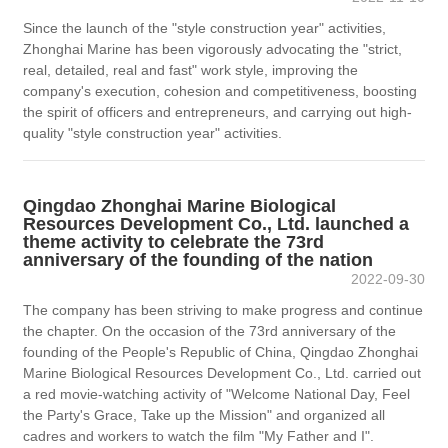
Since the launch of the "style construction year" activities,
Zhonghai Marine has been vigorously advocating the "strict,
real, detailed, real and fast" work style, improving the
company's execution, cohesion and competitiveness, boosting
the spirit of officers and entrepreneurs, and carrying out high-
quality "style construction year" activities.
Qingdao Zhonghai Marine Biological
Resources Development Co., Ltd. launched a
theme activity to celebrate the 73rd
anniversary of the founding of the nation
2022-09-30
The company has been striving to make progress and continue
the chapter. On the occasion of the 73rd anniversary of the
founding of the People's Republic of China, Qingdao Zhonghai
Marine Biological Resources Development Co., Ltd. carried out
a red movie-watching activity of "Welcome National Day, Feel
the Party's Grace, Take up the Mission" and organized all
cadres and workers to watch the film "My Father and I".