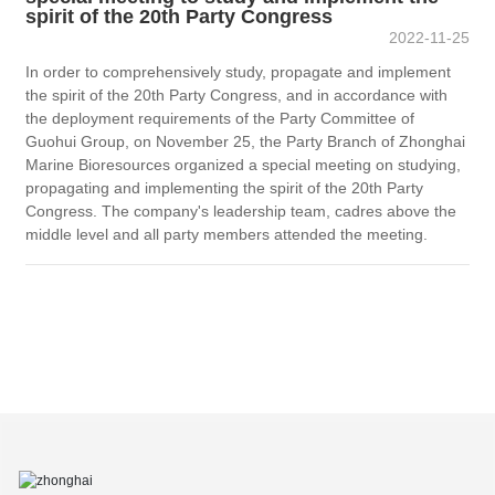
spirit of the 20th Party Congress
2022-11-25
In order to comprehensively study, propagate and implement
the spirit of the 20th Party Congress, and in accordance with
the deployment requirements of the Party Committee of
Guohui Group, on November 25, the Party Branch of Zhonghai
Marine Bioresources organized a special meeting on studying,
propagating and implementing the spirit of the 20th Party
Congress. The company's leadership team, cadres above the
middle level and all party members attended the meeting.