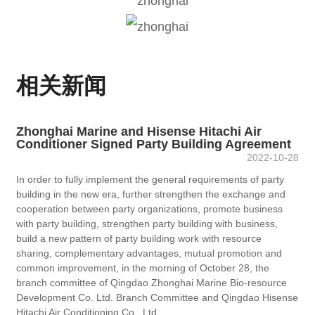
相关新闻
Zhonghai Marine and Hisense Hitachi Air
Conditioner Signed Party Building Agreement
2022-10-28
In order to fully implement the general requirements of party
building in the new era, further strengthen the exchange and
cooperation between party organizations, promote business
with party building, strengthen party building with business,
build a new pattern of party building work with resource
sharing, complementary advantages, mutual promotion and
common improvement, in the morning of October 28, the
branch committee of Qingdao Zhonghai Marine Bio-resource
Development Co. Ltd. Branch Committee and Qingdao Hisense
Hitachi Air Conditioning Co., Ltd.