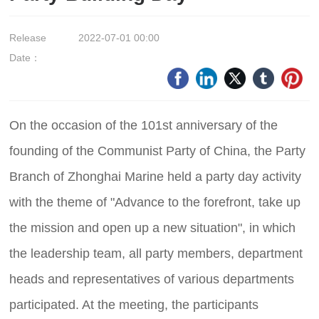
Release
2022-07-01 00:00
Date：
On the occasion of the 101st anniversary of the
founding of the Communist Party of China, the Party
Branch of Zhonghai Marine held a party day activity
with the theme of "Advance to the forefront, take up
the mission and open up a new situation", in which
the leadership team, all party members, department
heads and representatives of various departments
participated. At the meeting, the participants