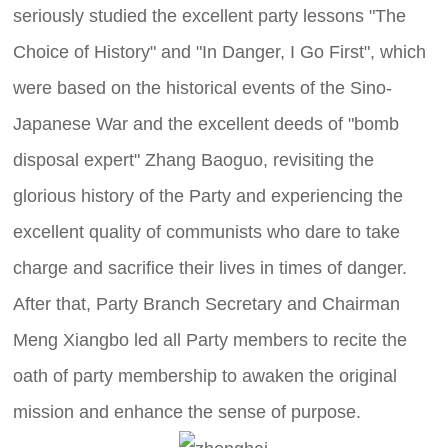
seriously studied the excellent party lessons "The
Choice of History" and "In Danger, I Go First", which
were based on the historical events of the Sino-
Japanese War and the excellent deeds of "bomb
disposal expert" Zhang Baoguo, revisiting the
glorious history of the Party and experiencing the
excellent quality of communists who dare to take
charge and sacrifice their lives in times of danger.
After that, Party Branch Secretary and Chairman
Meng Xiangbo led all Party members to recite the
oath of party membership to awaken the original
mission and enhance the sense of purpose.