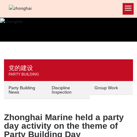
党的建设
PARTY BUILDING
Party Building
Discipline
Group Work
News
Inspection
Zhonghai Marine held a party
day activity on the theme of
Party Building Day