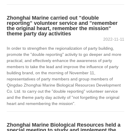
Zhonghai Marine carried out "double
reporting" volunteer service and "remember
the original heart, remember the mission"
theme party day activities
2022-11-11
In order to strengthen the regionalization of party building,
promote the "double reporting" activity to go deeper and more
practical, and effectively enhance the awareness of party
members to take the lead and improve the influence of party
building brand, on the morning of November 11,
representatives of party members and group members of
Qingdao Zhonghai Marine Biological Resources Development
Co. Ltd. to carry out the "double reporting" volunteer service
and the theme party day activity of "not forgetting the original
heart and remembering the mission".
Zhonghai Marine Biological Resources held a
special meeting to study and implement the