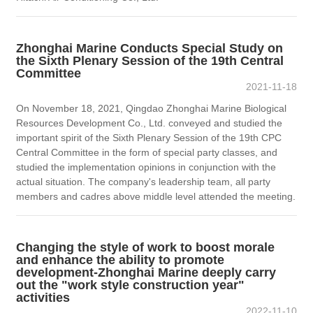
Zhonghai Marine Conducts Special Study on
the Sixth Plenary Session of the 19th Central
Committee
2021-11-18
On November 18, 2021, Qingdao Zhonghai Marine Biological
Resources Development Co., Ltd. conveyed and studied the
important spirit of the Sixth Plenary Session of the 19th CPC
Central Committee in the form of special party classes, and
studied the implementation opinions in conjunction with the
actual situation. The company's leadership team, all party
members and cadres above middle level attended the meeting.
Changing the style of work to boost morale
and enhance the ability to promote
development-Zhonghai Marine deeply carry
out the "work style construction year"
activities
2022-11-10