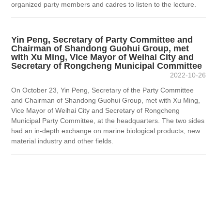
organized party members and cadres to listen to the lecture.
Yin Peng, Secretary of Party Committee and
Chairman of Shandong Guohui Group, met
with Xu Ming, Vice Mayor of Weihai City and
Secretary of Rongcheng Municipal Committee
2022-10-26
On October 23, Yin Peng, Secretary of the Party Committee
and Chairman of Shandong Guohui Group, met with Xu Ming,
Vice Mayor of Weihai City and Secretary of Rongcheng
Municipal Party Committee, at the headquarters. The two sides
had an in-depth exchange on marine biological products, new
material industry and other fields.