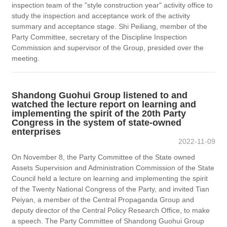
inspection team of the "style construction year" activity office to
study the inspection and acceptance work of the activity
summary and acceptance stage. Shi Peiliang, member of the
Party Committee, secretary of the Discipline Inspection
Commission and supervisor of the Group, presided over the
meeting.
Shandong Guohui Group listened to and
watched the lecture report on learning and
implementing the spirit of the 20th Party
Congress in the system of state-owned
enterprises
2022-11-09
On November 8, the Party Committee of the State owned
Assets Supervision and Administration Commission of the State
Council held a lecture on learning and implementing the spirit
of the Twenty National Congress of the Party, and invited Tian
Peiyan, a member of the Central Propaganda Group and
deputy director of the Central Policy Research Office, to make
a speech. The Party Committee of Shandong Guohui Group