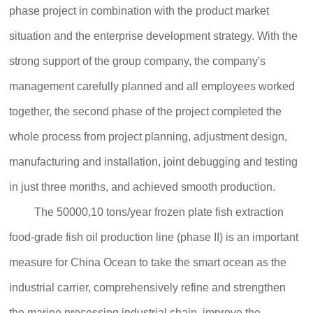
phase project in combination with the product market
situation and the enterprise development strategy. With the
strong support of the group company, the company's
management carefully planned and all employees worked
together, the second phase of the project completed the
whole process from project planning, adjustment design,
manufacturing and installation, joint debugging and testing
in just three months, and achieved smooth production.
The 50000,10 tons/year frozen plate fish extraction
food-grade fish oil production line (phase II) is an important
measure for China Ocean to take the smart ocean as the
industrial carrier, comprehensively refine and strengthen
the marine processing industrial chain, improve the