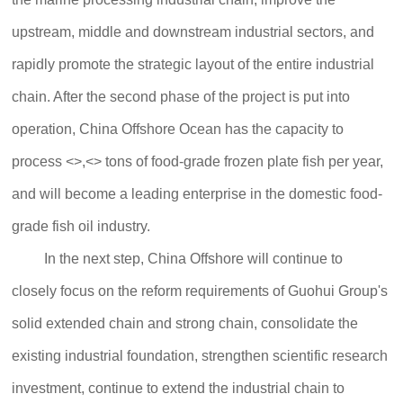
upstream, middle and downstream industrial sectors, and
rapidly promote the strategic layout of the entire industrial
chain. After the second phase of the project is put into
operation, China Offshore Ocean has the capacity to
process <>,<> tons of food-grade frozen plate fish per year,
and will become a leading enterprise in the domestic food-
grade fish oil industry.
In the next step, China Offshore will continue to
closely focus on the reform requirements of Guohui Group's
solid extended chain and strong chain, consolidate the
existing industrial foundation, strengthen scientific research
investment, continue to extend the industrial chain to