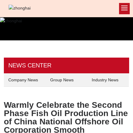
NEWS CENTER
Company News
Group News
Industry News
Warmly Celebrate the Second
Phase Fish Oil Production Line
of China National Offshore Oil
Corporation Smooth