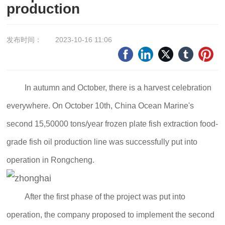
production
发布时间：
2023-10-16 11:06
In autumn and October, there is a harvest celebration
everywhere. On October 10th, China Ocean Marine's
second 15,50000 tons/year frozen plate fish extraction food-
grade fish oil production line was successfully put into
operation in Rongcheng.
After the first phase of the project was put into
operation, the company proposed to implement the second