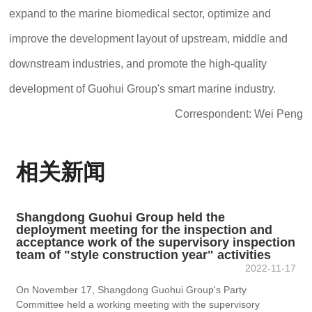
expand to the marine biomedical sector, optimize and
improve the development layout of upstream, middle and
downstream industries, and promote the high-quality
development of Guohui Group's smart marine industry.
Correspondent: Wei Peng
相关新闻
Shangdong Guohui Group held the
deployment meeting for the inspection and
acceptance work of the supervisory inspection
team of "style construction year" activities
2022-11-17
On November 17, Shangdong Guohui Group's Party
Committee held a working meeting with the supervisory