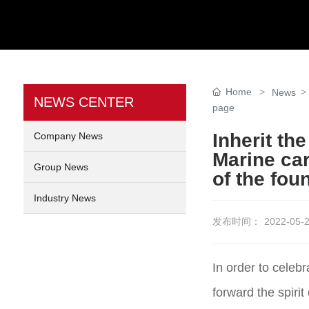
Home
News
NEWS CENTER
page
Inherit th
Company News
Marine car
Group News
of the fou
Industry News
发布时间：
2022-05-2
In order to celeb
forward the spirit