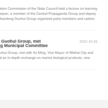
ion Commission of the State Council held a lecture on learning
an Peiyan, a member of the Central Propaganda Group and deputy
of Shandong Guohui Group organized party members and cadres
g Guohui Group, met
2022-10-26
ng Municipal Committee
hui Group, met with Xu Ming, Vice Mayor of Weihai City and
d an in-depth exchange on marine biological products, new