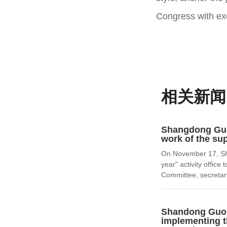
Congress with exc
相关新闻
Shangdong Guoh
work of the sup
On November 17, Sha
year" activity offic
Committee, secretary
Shandong Guohu
implementing th