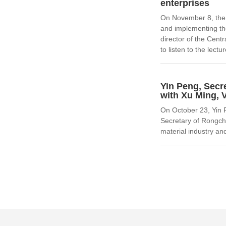
enterprises
On November 8, the 
and implementing th
director of the Cen
to listen to the lectur
Yin Peng, Secr
with Xu Ming, 
On October 23, Yin 
Secretary of Rongch
material industry and