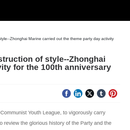
style--Zhonghai Marine carried out the theme party day activity
struction of style--Zhonghai
ity for the 100th anniversary
se Communist Youth League, to vigorously carry
to review the glorious history of the Party and the