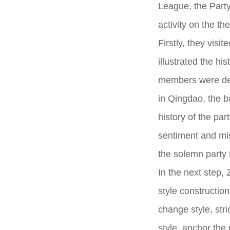
League, the Part
activity on the th
Firstly, they vis
illustrated the h
members were dete
in Qingdao, the b
history of the part
sentiment and mis
the solemn party 
In the next step, 
style construction
change style, stri
style, anchor the