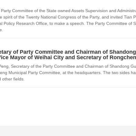
Party Committee of the State owned Assets Supervision and Administrat
e spirit of the Twenty National Congress of the Party, and invited Ti
tral Policy Research Office, to make a speech. The Party Committee 
e.
etary of Party Committee and Chairman of Shandon
Vice Mayor of Weihai City and Secretary of Rongche
Peng, Secretary of the Party Committee and Chairman of Shandong Guo
eng Municipal Party Committee, at the headquarters. The two sides ha
 other fields.