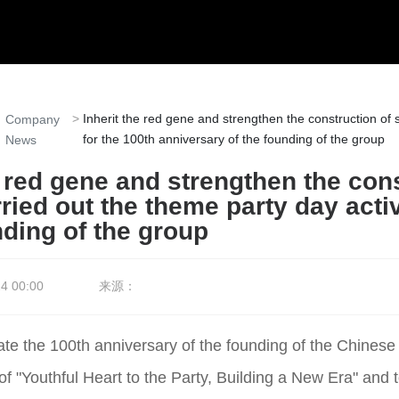
Inherit the red gene and strengthen the construction of 
Company
for the 100th anniversary of the founding of the group
News
e red gene and strengthen the con
ried out the theme party day activ
nding of the group
4 00:00
来源：
rate the 100th anniversary of the founding of the Chine
 of "Youthful Heart to the Party, Building a New Era" and 