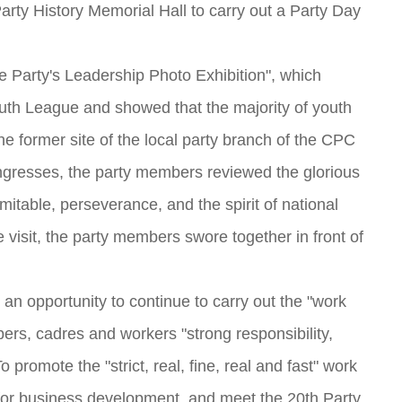
ty History Memorial Hall to carry out a Party Day
he Party's Leadership Photo Exhibition", which
outh League and showed that the majority of youth
he former site of the local party branch of the CPC
 congresses, the party members reviewed the glorious
ndomitable, perseverance, and the spirit of national
 visit, the party members swore together in front of
 an opportunity to continue to carry out the "work
bers, cadres and workers "strong responsibility,
 promote the "strict, real, fine, real and fast" work
n for business development, and meet the 20th Party