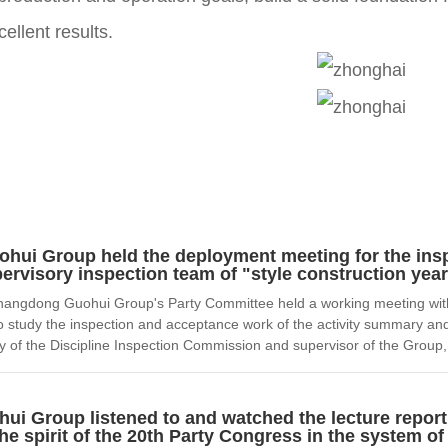
ellent results.
ui Group held the deployment meeting for the ins
ervisory inspection team of "style construction year"
ngdong Guohui Group's Party Committee held a working meeting with th
e to study the inspection and acceptance work of the activity summary a
 of the Discipline Inspection Commission and supervisor of the Group,
i Group listened to and watched the lecture report
e spirit of the 20th Party Congress in the system o