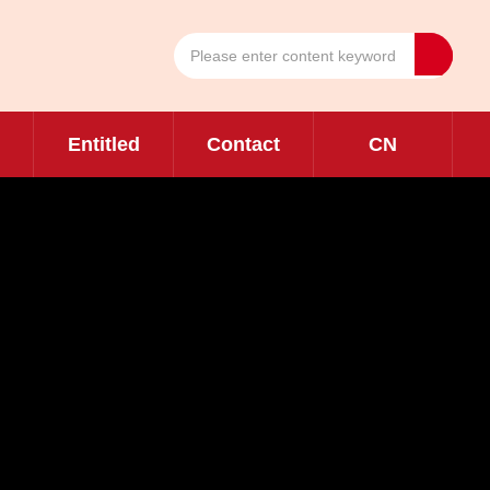
Entitled
Contact
CN