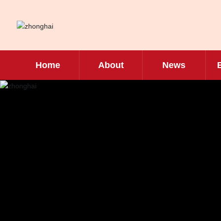
Home
About
News