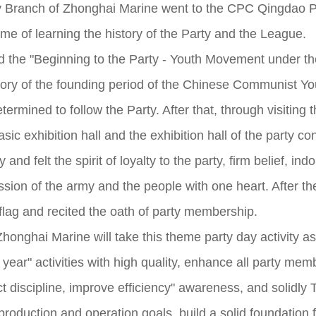
y Branch of Zhonghai Marine went to the CPC Qingdao Par
eme of learning the history of the Party and the League.
ited the "Beginning to the Party - Youth Movement under t
istory of the founding period of the Chinese Communist Y
rmined to follow the Party. After that, through visiting t
asic exhibition hall and the exhibition hall of the party
y and felt the spirit of loyalty to the party, firm belief, i
sion of the army and the people with one heart. After the
flag and recited the oath of party membership.
Zhonghai Marine will take this theme party day activity as
 year" activities with high quality, enhance all party mem
ct discipline, improve efficiency" awareness, and solidly To
 production and operation goals, build a solid foundatio