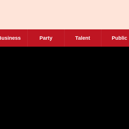
Business
Party
Talent
Public