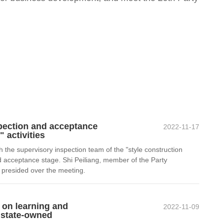
pection and acceptance
2022-11-17
 activities
e supervisory inspection team of the "style construction
nd acceptance stage. Shi Peiliang, member of the Party
 presided over the meeting.
 on learning and
2022-11-09
f state-owned